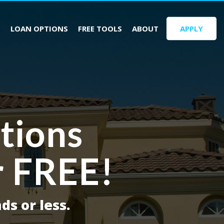
S
LOAN OPTIONS
FREE TOOLS
ABOUT
APPLY
tions
r FREE!
ds or less.