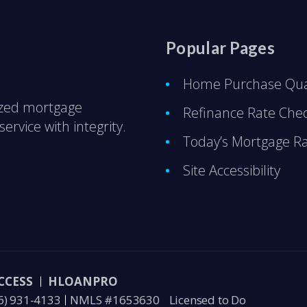
Popular Pages
Home Purchase Qual
ized mortgage
Refinance Rate Che
ervice with integrity.
Today’s Mortgage R
Site Accessibility
CCESS
HLOANPRO
6) 931-4133
NMLS #1653630
Licensed to Do