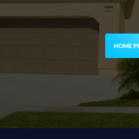
HOME PU