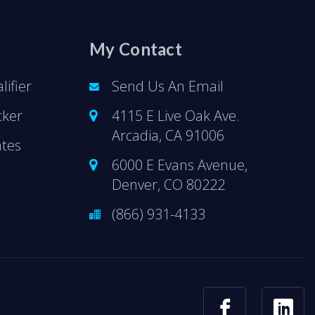
My Contact
ifier
Send Us An Email
cker
4115 E Live Oak Ave.
Arcadia, CA 91006
ates
6000 E Evans Avenue,
Denver, CO 80222
(866) 931-4133