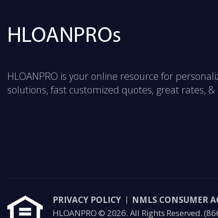
HLOANPRO is your online resource for personal
solutions, fast customized quotes, great rates, & s
PRIVACY POLICY
NMLS CONSUMER A
HLOANPRO © 2026. All Rights Reserved.
(86