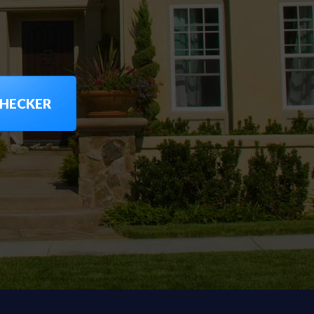
CHECKER