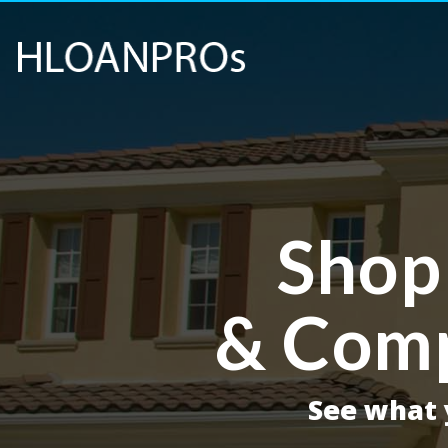
Shop
& Comp
See what y