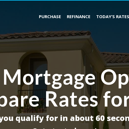
PURCHASE
REFINANCE
TODAY’S RATE
 Mortgage Op
are Rates fo
ou qualify for in about 60 secon