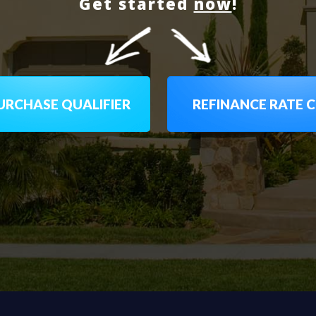
Get started
now
!
RCHASE QUALIFIER
REFINANCE RATE 