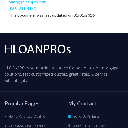
henry@hloanpro.com
(866) 931-4133
This document was last updated on 01/01/2026
HLOANPRO is your online resource for personalized mortgage
solutions, fast customized quotes, great rates, & service
with integrity.
Popular Pages
My Contact
Home Purchase Qualifier
Send Us An Email
4115 E Live Oak Ave.
Refinance Rate Checker