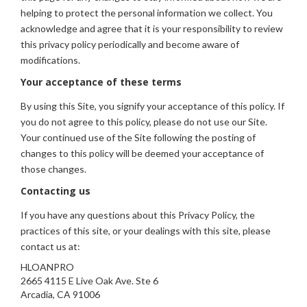
helping to protect the personal information we collect. You
acknowledge and agree that it is your responsibility to review
this privacy policy periodically and become aware of
modifications.
Your acceptance of these terms
By using this Site, you signify your acceptance of this policy. If
you do not agree to this policy, please do not use our Site.
Your continued use of the Site following the posting of
changes to this policy will be deemed your acceptance of
those changes.
Contacting us
If you have any questions about this Privacy Policy, the
practices of this site, or your dealings with this site, please
contact us at:
HLOANPRO
2665 4115 E Live Oak Ave. Ste 6
Arcadia, CA 91006