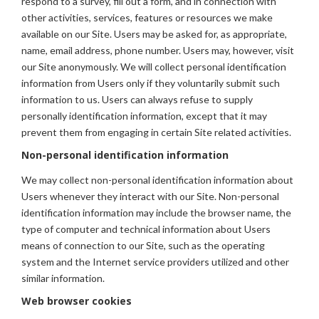
respond to a survey, fill out a form, and in connection with
other activities, services, features or resources we make
available on our Site. Users may be asked for, as appropriate,
name, email address, phone number. Users may, however, visit
our Site anonymously. We will collect personal identification
information from Users only if they voluntarily submit such
information to us. Users can always refuse to supply
personally identification information, except that it may
prevent them from engaging in certain Site related activities.
Non-personal identification information
We may collect non-personal identification information about
Users whenever they interact with our Site. Non-personal
identification information may include the browser name, the
type of computer and technical information about Users
means of connection to our Site, such as the operating
system and the Internet service providers utilized and other
similar information.
Web browser cookies