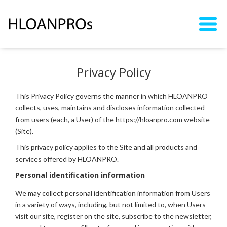
Privacy Policy
This Privacy Policy governs the manner in which HLOANPRO
collects, uses, maintains and discloses information collected
from users (each, a User) of the https://hloanpro.com website
(Site).
This privacy policy applies to the Site and all products and
services offered by HLOANPRO.
Personal identification information
We may collect personal identification information from Users
in a variety of ways, including, but not limited to, when Users
visit our site, register on the site, subscribe to the newsletter,