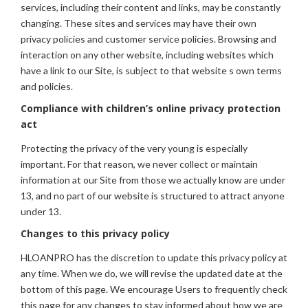
services, including their content and links, may be constantly
changing. These sites and services may have their own
privacy policies and customer service policies. Browsing and
interaction on any other website, including websites which
have a link to our Site, is subject to that website s own terms
and policies.
Compliance with children’s online privacy protection
act
Protecting the privacy of the very young is especially
important. For that reason, we never collect or maintain
information at our Site from those we actually know are under
13, and no part of our website is structured to attract anyone
under 13.
Changes to this privacy policy
HLOANPRO has the discretion to update this privacy policy at
any time. When we do, we will revise the updated date at the
bottom of this page. We encourage Users to frequently check
this page for any changes to stay informed about how we are