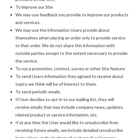
To improve our Site
We may use feedback you provide to improve our products
and services.
We may use the information Users provide about
themselves when placing an order only to provide service
to that order. We do not share this information with
outside parties except to the extent necessary to provide
the service.
To run a promotion, contest, survey or other Site feature
To send Users information they agreed to receive about
topics we think will be of interest to them.
To send periodic emails
If User decides to opt-in to our mailing list, they will
receive emails that may include company news, updates,
related product or service information, etc.
If at any time the User would like to unsubscribe from
receiving future emails, we include detailed unsubscribe
instructions at the bottom of each email or User may