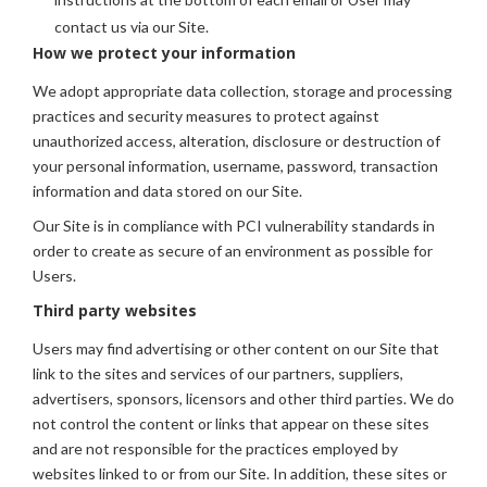
contact us via our Site.
How we protect your information
We adopt appropriate data collection, storage and processing
practices and security measures to protect against
unauthorized access, alteration, disclosure or destruction of
your personal information, username, password, transaction
information and data stored on our Site.
Our Site is in compliance with PCI vulnerability standards in
order to create as secure of an environment as possible for
Users.
Third party websites
Users may find advertising or other content on our Site that
link to the sites and services of our partners, suppliers,
advertisers, sponsors, licensors and other third parties. We do
not control the content or links that appear on these sites
and are not responsible for the practices employed by
websites linked to or from our Site. In addition, these sites or