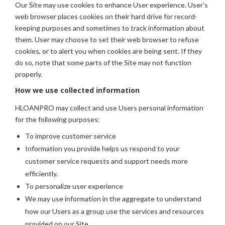
Our Site may use cookies to enhance User experience. User’s
web browser places cookies on their hard drive for record-
keeping purposes and sometimes to track information about
them. User may choose to set their web browser to refuse
cookies, or to alert you when cookies are being sent. If they
do so, note that some parts of the Site may not function
properly.
How we use collected information
HLOANPRO may collect and use Users personal information
for the following purposes:
To improve customer service
Information you provide helps us respond to your
customer service requests and support needs more
efficiently.
To personalize user experience
We may use information in the aggregate to understand
how our Users as a group use the services and resources
provided on our Site.