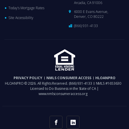
Arcadia, CA 91006
Today’s Mortgage Rates
6000 E Evans Avenue,
Denver, CO 80222
Site Accessibility
(866) 931-4133
PRIVACY POLICY
NMLS CONSUMER ACCESS
HLOANPRO
HLOANPRO © 2026. All Rights Reserved.
(866) 931-4133
NMLS #1653630
Licensed to Do Business in the State of CA |
www.nmlsconsumeraccess.org